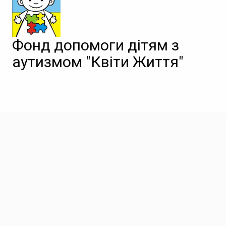
Фонд допомоги дітям з
аутизмом "Квіти Життя"