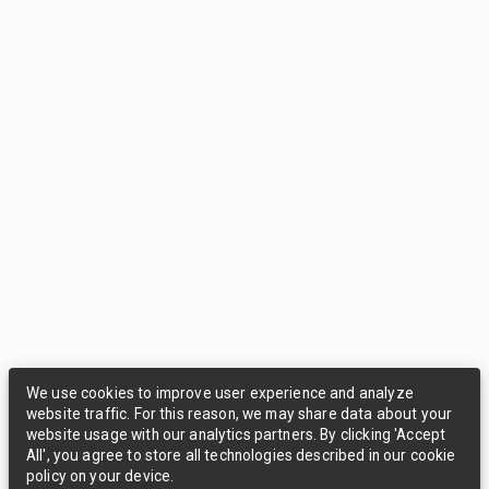
We use cookies to improve user experience and analyze
website traffic. For this reason, we may share data about your
website usage with our analytics partners. By clicking 'Accept
All', you agree to store all technologies described in our cookie
policy on your device.