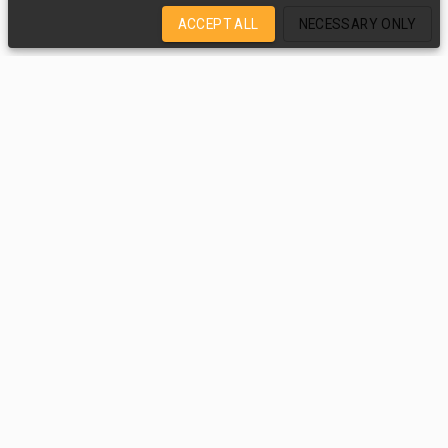
ACCEPT ALL
NECESSARY ONLY